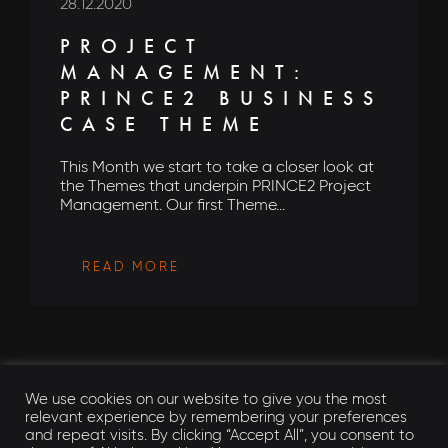
28.12.2020
PROJECT
MANAGEMENT:
PRINCE2 BUSINESS
CASE THEME
This Month we start to take a closer look at
the Themes that underpin PRINCE2 Project
Management. Our first Theme...
READ MORE
We use cookies on our website to give you the most
relevant experience by remembering your preferences
and repeat visits. By clicking “Accept All”, you consent to