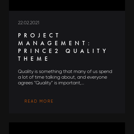
22.02.2021
PROJECT
MANAGEMENT:
PRINCE2 QUALITY
THEME
Quality is something that many of us spend
a lot of time talking about, and everyone
agrees “Quality” is important,...
READ MORE