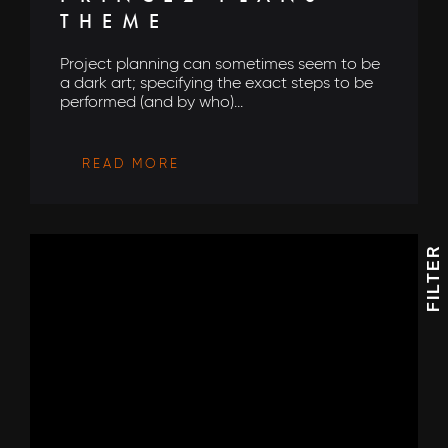
THEME
Project planning can sometimes seem to be
a dark art; specifying the exact steps to be
performed (and by who)...
READ MORE
FILTER
I would love to hear what's new with
AEON Engineering & also agree to their privacy
policy
View our privacy policy