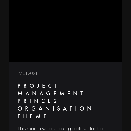
27.01.2021
PROJECT
MANAGEMENT:
PRINCE2
ORGANISATION
THEME
This month we are taking a closer look at