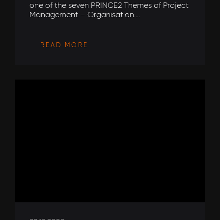
one of the seven PRINCE2 Themes of Project
Management – Organisation....
READ MORE