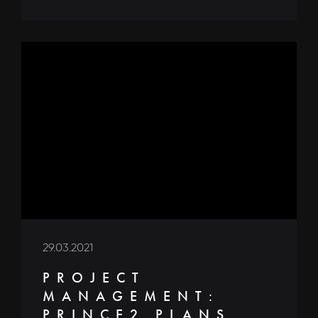
29.03.2021
PROJECT
MANAGEMENT:
PRINCE2 PLANS