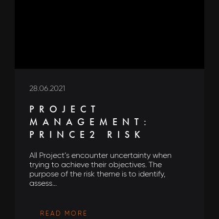
28.06.2021
PROJECT
MANAGEMENT:
PRINCE2 RISK
All Project’s encounter uncertainty when
trying to achieve their objectives. The
purpose of the risk theme is to identify,
assess...
READ MORE