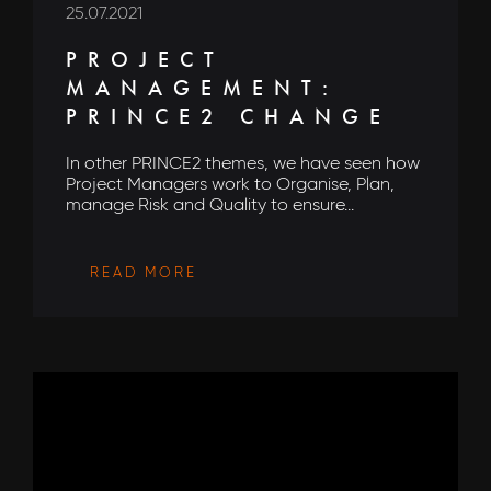
25.07.2021
PROJECT
MANAGEMENT:
PRINCE2 CHANGE
In other PRINCE2 themes, we have seen how
Project Managers work to Organise, Plan,
manage Risk and Quality to ensure...
READ MORE