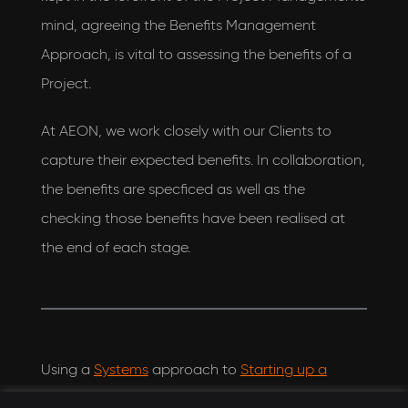
mind, agreeing the Benefits Management
Approach, is vital to assessing the benefits of a
Project.
At AEON, we work closely with our Clients to
capture their expected benefits. In collaboration,
the benefits are specficed as well as the
checking those benefits have been realised at
the end of each stage.
Using a
Systems
approach to
Starting up a
Project
, we work with our Clients to detail the