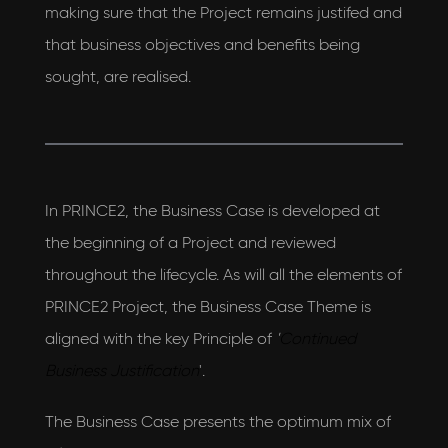
making sure that the Project remains justifed and
that business objectives and benefits being
sought, are realised.
In PRINCE2, the Business Case is developed at
the beginning of a Project and reviewed
throughout the lifecycle. As will all the elements of
PRINCE2 Project, the Business Case Theme is
I would love to hear what's new with
aligned with the key Principle of
'
Continued
AEON Engineering & also agree to their privacy
Business Justification
'.
policy
View our privacy policy
The Business Case presents the optimum mix of