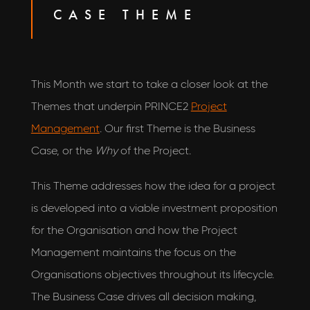
CASE THEME
This Month we start to take a closer look at the
Themes that underpin PRINCE2
Project
Management
. Our first Theme is the Business
Case, or the
Why
of the Project.
This Theme addresses how the idea for a project
is developed into a viable investment proposition
for the Organisation and how the Project
Management maintains the focus on the
Organisations objectives throughout its lifecycle.
The Business Case drives all decision making,