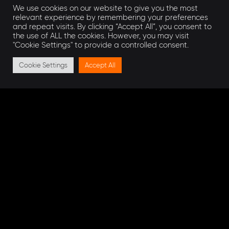
We use cookies on our website to give you the most
Business Case of their Project.
relevant experience by remembering your preferences
and repeat visits. By clicking “Accept All”, you consent to
the use of ALL the cookies. However, you may visit
Get in touch
"Cookie Settings" to provide a controlled consent.
Cookie Settings
Accept All
To learn more about our collaborate approach
to project management,
get in touch
with our
expert team of Project Managers and
Engineering Experts
can help you.