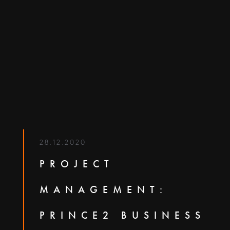
28.12.2020
PROJECT
MANAGEMENT:
PRINCE2 BUSINESS