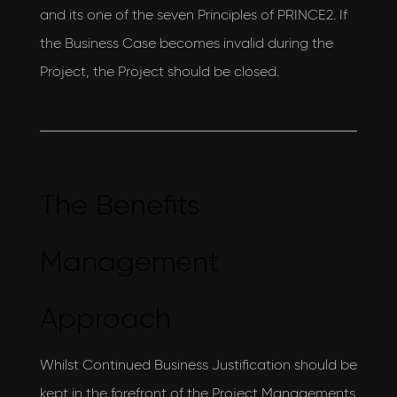
and its one of the seven Principles of PRINCE2. If
the Business Case becomes invalid during the
Project, the Project should be closed.
The Benefits
Management
Approach
Whilst Continued Business Justification should be
kept in the forefront of the Project Managements