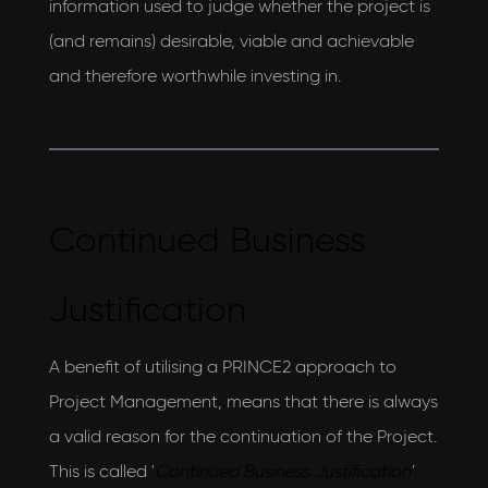
information used to judge whether the project is
(and remains) desirable, viable and achievable
and therefore worthwhile investing in.
Continued Business
Justification
A benefit of utilising a PRINCE2 approach to
Project Management, means that there is always
a valid reason for the continuation of the Project.
This is called '
Continued Business Justification
'