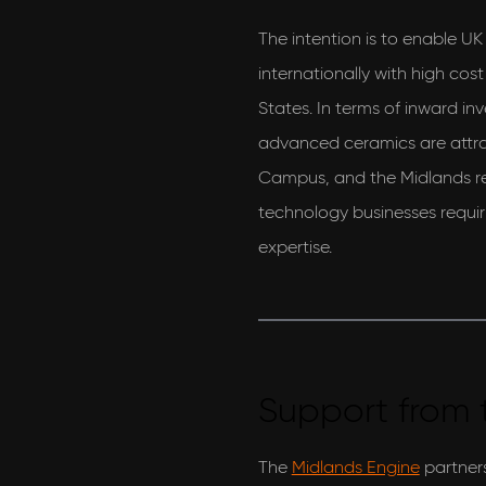
The intention is to enable U
internationally with high cos
States. In terms of inward in
advanced ceramics are attra
Campus, and the Midlands re
technology businesses requi
expertise.
Support from 
The
Midlands Engine
partners