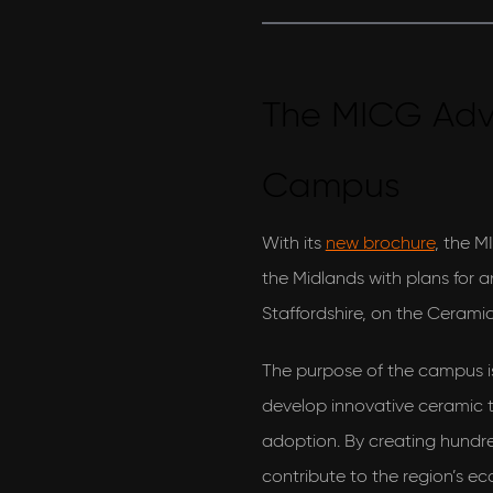
The MICG Ad
Campus
I would love to hear what's new with AEON Engineering
With its
new brochure
, the M
& also agree to their privacy policy
the Midlands with plans for
View our privacy policy
Staffordshire, on the Ceramic
The purpose of the campus is 
develop innovative ceramic 
adoption. By creating hundred
contribute to the region’s 