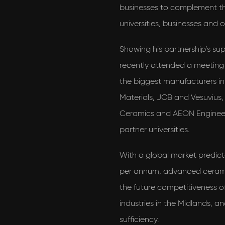
businesses to complement the
universities, businesses and 
Showing his partnership’s su
recently attended a meeting
the biggest manufacturers i
Materials, JCB and Vesuvius,
Ceramics and AEON Engineer
partner universities.
With a global market predict
per annum, advanced ceramic
the future competitiveness 
industries in the Midlands, a
sufficiency.