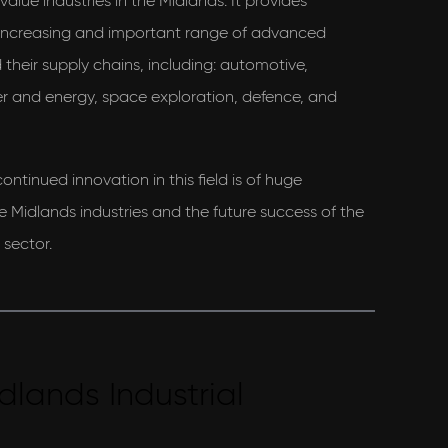
alue industries in the Midlands. It provides
 increasing and important range of advanced
their supply chains, including: automotive,
r and energy, space exploration, defence, and
ontinued innovation in this field is of huge
e Midlands industries and the future success of the
sector.
dlands Industrial