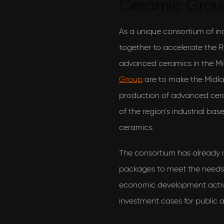
Ceramic Gro
As a unique consortium of i
together to accelerate the
advanced ceramics in the Mi
Group
are to make the Midla
production of advanced cera
of the region’s industrial ba
ceramics.
The consortium has already
packages to meet the needs 
economic development activit
investment cases for public 