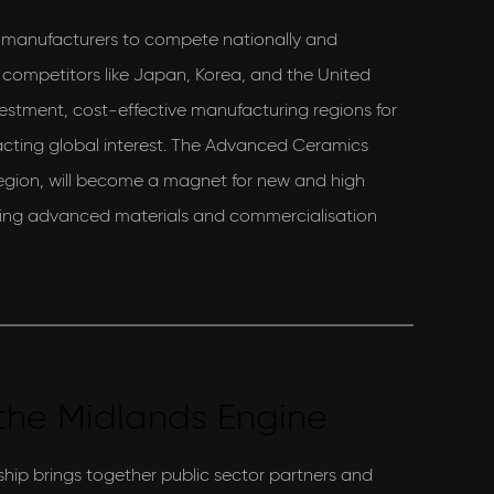
K manufacturers to compete nationally and
t competitors like Japan, Korea, and the United
vestment, cost-effective manufacturing regions for
cting global interest. The Advanced Ceramics
gion, will become a magnet for new and high
ring advanced materials and commercialisation
the Midlands Engine
hip brings together public sector partners and