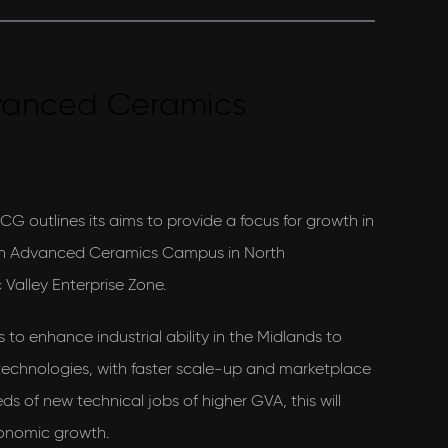
vanced Ceramics
ICG outlines its aims to provide a focus for growth in
 an Advanced Ceramics Campus in North
 Valley Enterprise Zone.
to enhance industrial ability in the Midlands to
technologies, with faster scale-up and marketplace
s of new technical jobs of higher GVA, this will
economic growth.