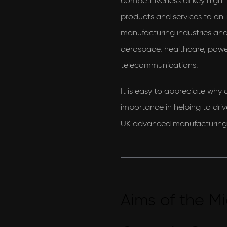
competitiveness of key high-v
products and services to an
manufacturing industries and 
aerospace, healthcare, powe
telecommunications.
It is easy to appreciate why c
importance in helping to driv
UK advanced manufacturing 
Aims of the Mi