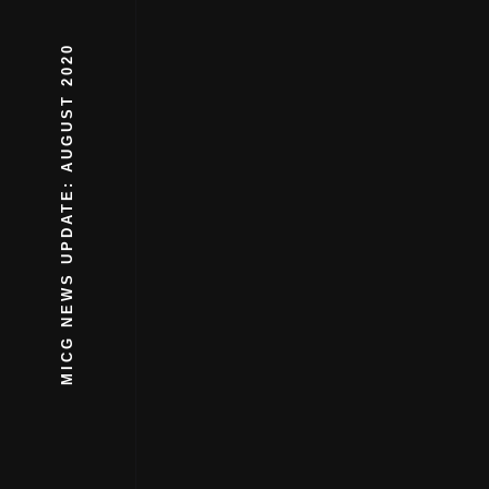
MICG NEWS UPDATE: AUGUST 2020