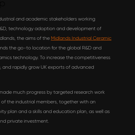
up
ndustrial and academic stakeholders working
 R&D, technology adoption and development of
dlands, the aims of the
Midlands Industrial Ceramic
nds the go-to location for the global R&D and
mics technology. To increase the competitiveness
se, and rapidly grow UK exports of advanced
 made much progress by targeted research work
of the industrial members, together with an
y plan and a skills and education plan, as well as
and private investment.