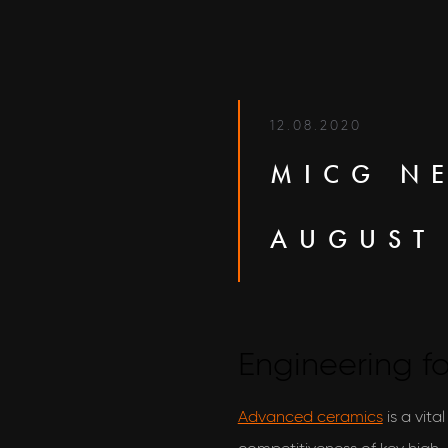
12.08.2020
MICG N
AUGUST
Engineering fo
Advanced ceramics
is a vita