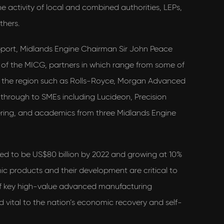
 activity of local and combined authorities, LEPs,
others.
pport, Midlands Engine Chairman Sir John Peace
 of the MICG, partners in which range from some of
n the region such as Rolls-Royce, Morgan Advanced
 through to SMEs including Lucideon, Precision
ing, and academics from three Midlands Engine
ed to be US$80 billion by 2022 and growing at 10%
 products and their development are critical to
of key high-value advanced manufacturing
nd vital to the nation’s economic recovery and self-