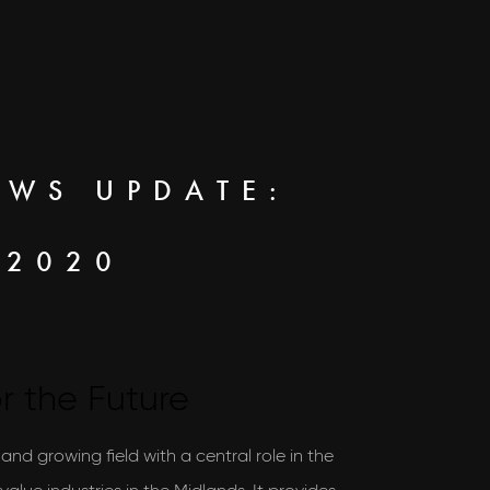
EWS UPDATE:
 2020
r the Future
l and growing field with a central role in the