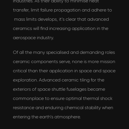
industries. As their ability to minimise heat
transfer, limit failure propagation and adhere to
mass limits develops, it’s clear that advanced
ceramics will find increasing application in the
aerospace industry.
Of all the many specialised and demanding roles
ceramic components serve, none is more mission
critical than their application in space and space
exploration. Advanced ceramic tiling for the
exteriors of space shuttle fuselages became
commonplace to ensure optimal thermal shock
resistance and enduring chemical stability when
entering the earth’s atmosphere.