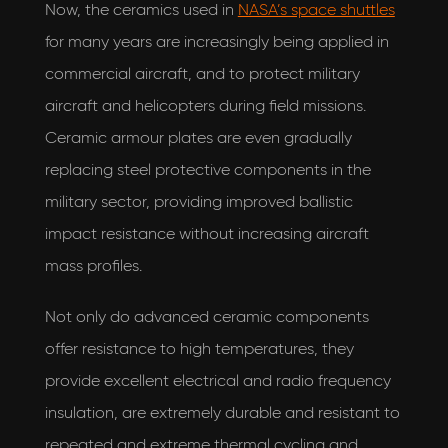
Now, the ceramics used in
NASA’s space shuttles
for many years are increasingly being applied in
commercial aircraft, and to protect military
aircraft and helicopters during field missions.
Ceramic armour plates are even gradually
replacing steel protective components in the
military sector, providing improved ballistic
impact resistance without increasing aircraft
mass profiles.
Not only do advanced ceramic components
offer resistance to high temperatures, they
provide excellent electrical and radio frequency
insulation, are extremely durable and resistant to
repeated and extreme thermal cycling and
I would love to hear what's new with