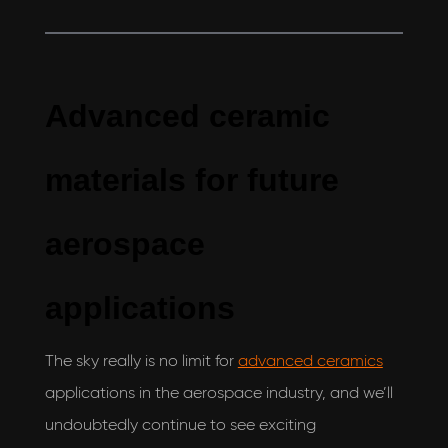
Advanced ceramic
materials for future
aerospace
applications
The sky really is no limit for
advanced ceramics
applications in the aerospace industry, and we’ll
undoubtedly continue to see exciting