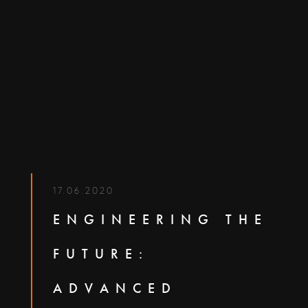
17.06.2020
ENGINEERING THE
FUTURE:
ADVANCED