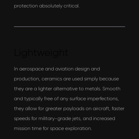
protection absolutely critical.
Lightweight
In aerospace and aviation design and
production, ceramics are used simply because
they are a lighter alternative to metals. Smooth
and typically free of any surface imperfections,
they allow for greater payloads on aircraft, faster
speeds for military-grade jets, and increased
mission time for space exploration.