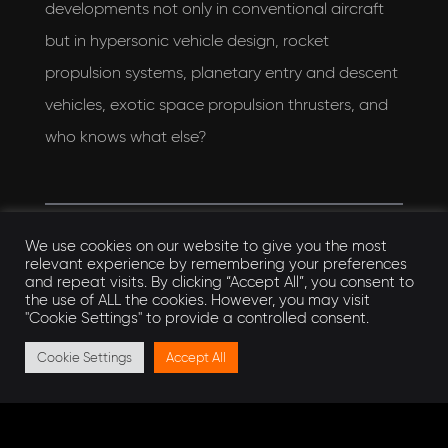
developments not only in conventional aircraft
but in hypersonic vehicle design, rocket
propulsion systems, planetary entry and descent
vehicles, exotic space propulsion thrusters, and
who knows what else?
We use cookies on our website to give you the most
relevant experience by remembering your preferences
Want to learn more?
and repeat visits. By clicking “Accept All”, you consent to
the use of ALL the cookies. However, you may visit
"Cookie Settings" to provide a controlled consent.
AEON are part of the
The Midlands Industrial
Cookie Settings
Accept All
Ceramics Group
. You can learn more about the
group at their website, or alternatively,
get in
touch
with the AEON team. You can also find us