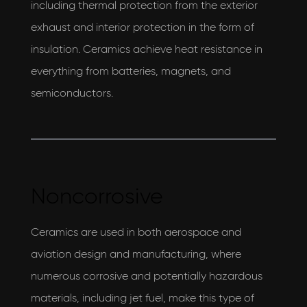
including thermal protection from the exterior
exhaust and interior protection in the form of
insulation. Ceramics achieve heat resistance in
everything from batteries, magnets, and
semiconductors.
Noncorrosive
Ceramics are used in both aerospace and
aviation design and manufacturing, where
numerous corrosive and potentially hazardous
materials, including jet fuel, make this type of