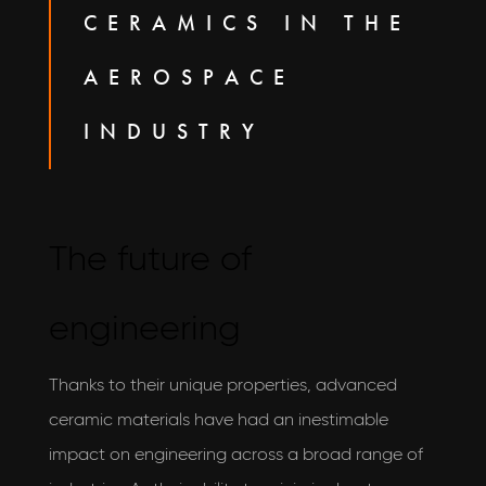
CERAMICS IN THE
AEROSPACE
INDUSTRY
The future of
engineering
Thanks to their unique properties, advanced
ceramic materials have had an inestimable
impact on engineering across a broad range of