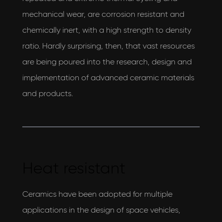
AEON Engineering & also agree to their privacy
mechanical wear, are corrosion resistant and
policy
chemically inert, with a high strength to density
View our privacy policy
ratio. Hardly surprising, then, that vast resources
are being poured into the research, design and
implementation of advanced ceramic materials
and products.
Heat resistant
Ceramics have been adopted for multiple
applications in the design of space vehicles,