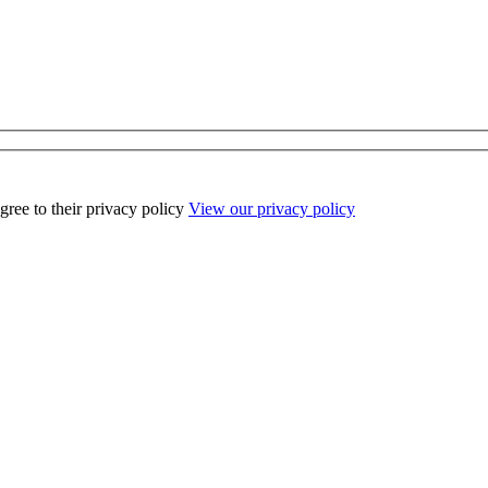
ee to their privacy policy
View our privacy policy