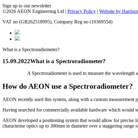
Sign up to our newsletter
©2026 AEON Engineering Ltd |
Privacy Policy
|
Website by Harriso
VAT no (GB262518995), Company Reg no (10369554)
What is a Spectroradiometer?
15.09.2022
What is a Spectroradiometer?
A Spectroradiometer is used to measure the wavelength a
How do AEON use a Spectroradiometer?
AEON recently used this system, along with a custom measurement po
Having searched for commercially available hardware which would suit
AEON developed a positioning system that would allow for precise line
characterise optics up to 300mm in diameter over a staggering range 