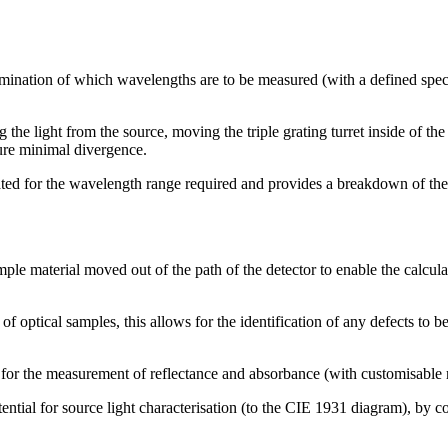
mination of which wavelengths are to be measured (with a defined spectr
 the light from the source, moving the triple grating turret inside of 
sure minimal divergence.
eated for the wavelength range required and provides a breakdown of the
ple material moved out of the path of the detector to enable the calcula
n of optical samples, this allows for the identification of any defects t
 for the measurement of reflectance and absorbance (with customisable re
tential for source light characterisation (to the CIE 1931 diagram), by c