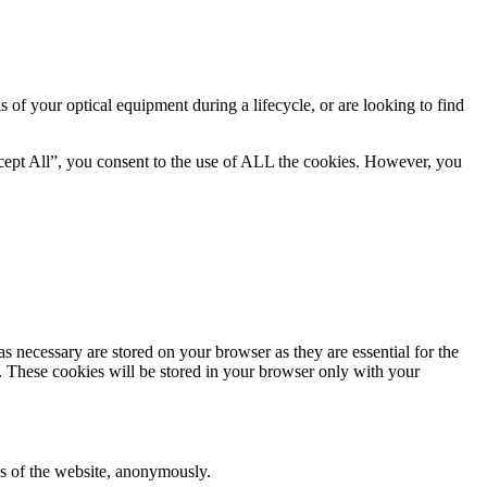
is of your optical equipment during a lifecycle, or are looking to find
cept All”, you consent to the use of ALL the cookies. However, you
s necessary are stored on your browser as they are essential for the
e. These cookies will be stored in your browser only with your
res of the website, anonymously.