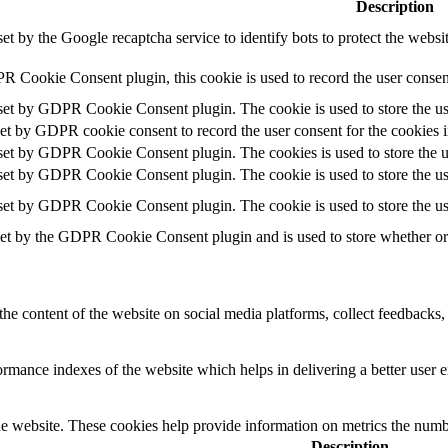
Description
set by the Google recaptcha service to identify bots to protect the websi
R Cookie Consent plugin, this cookie is used to record the user consent
 set by GDPR Cookie Consent plugin. The cookie is used to store the use
set by GDPR cookie consent to record the user consent for the cookies i
 set by GDPR Cookie Consent plugin. The cookies is used to store the u
 set by GDPR Cookie Consent plugin. The cookie is used to store the use
 set by GDPR Cookie Consent plugin. The cookie is used to store the us
set by the GDPR Cookie Consent plugin and is used to store whether or n
the content of the website on social media platforms, collect feedbacks, 
mance indexes of the website which helps in delivering a better user ex
e website. These cookies help provide information on metrics the number 
Description