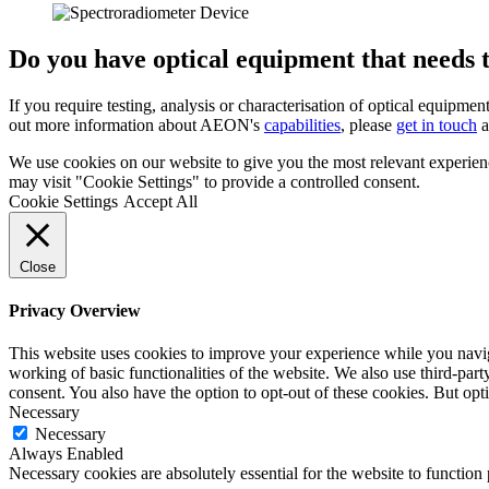
Do you have optical equipment that needs t
If you require testing, analysis or characterisation of optical equipmen
out more information about AEON's
capabilities
, please
get in touch
a
We use cookies on our website to give you the most relevant experien
may visit "Cookie Settings" to provide a controlled consent.
Cookie Settings
Accept All
Close
Privacy Overview
This website uses cookies to improve your experience while you navigat
working of basic functionalities of the website. We also use third-pa
consent. You also have the option to opt-out of these cookies. But op
Necessary
Necessary
Always Enabled
Necessary cookies are absolutely essential for the website to function