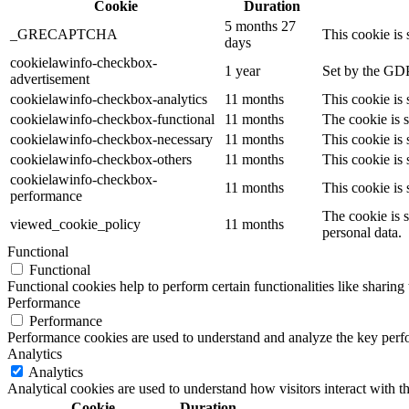
Cookie
Duration
5 months 27
_GRECAPTCHA
This cookie is 
days
cookielawinfo-checkbox-
1 year
Set by the GDP
advertisement
cookielawinfo-checkbox-analytics
11 months
This cookie is
cookielawinfo-checkbox-functional
11 months
The cookie is 
cookielawinfo-checkbox-necessary
11 months
This cookie is
cookielawinfo-checkbox-others
11 months
This cookie is
cookielawinfo-checkbox-
11 months
This cookie is
performance
The cookie is 
viewed_cookie_policy
11 months
personal data.
Functional
Functional
Functional cookies help to perform certain functionalities like sharing 
Performance
Performance
Performance cookies are used to understand and analyze the key perfor
Analytics
Analytics
Analytical cookies are used to understand how visitors interact with th
Cookie
Duration