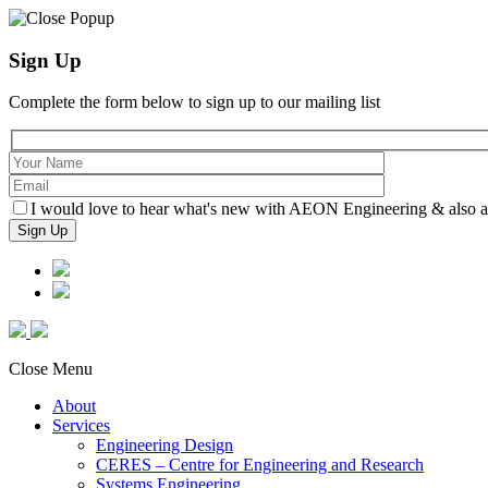
Sign Up
Complete the form below to sign up to our mailing list
I would love to hear what's new with AEON Engineering & also agr
Close Menu
About
Services
Engineering Design
CERES – Centre for Engineering and Research
Systems Engineering