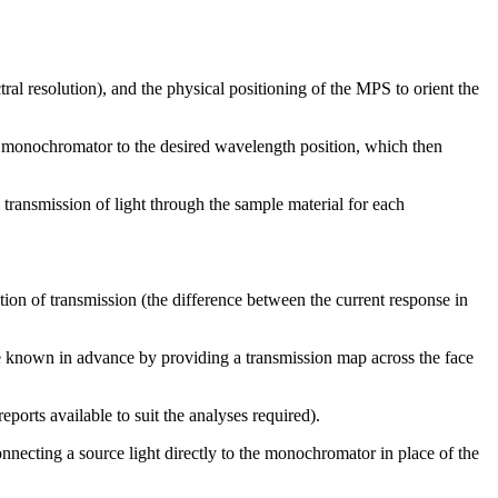
al resolution), and the physical positioning of the MPS to orient the
the monochromator to the desired wavelength position, which then
 transmission of light through the sample material for each
tion of transmission (the difference between the current response in
o be known in advance by providing a transmission map across the face
ports available to suit the analyses required).
onnecting a source light directly to the monochromator in place of the