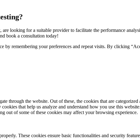
esting?
t, are looking for a suitable provider to facilitate the performance analys
nd book a consultation today!
ce by remembering your preferences and repeat visits. By clicking “Ac
e through the website. Out of these, the cookies that are categorized a
rty cookies that help us analyze and understand how you use this websit
ting out of some of these cookies may affect your browsing experience.
 properly. These cookies ensure basic functionalities and security featu