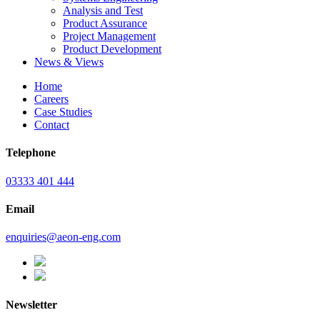
Analysis and Test
Product Assurance
Project Management
Product Development
News & Views
Home
Careers
Case Studies
Contact
Telephone
03333 401 444
Email
enquiries@aeon-eng.com
Newsletter