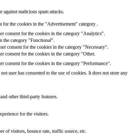
te against malicious spam attacks.
 for the cookies in the "Advertisement" category .
r consent for the cookies in the category "Analytics".
n the category "Functional".
ser consent for the cookies in the category "Necessary".
r consent for the cookies in the category "Other.
er consent for the cookies in the category "Performance".
ot user has consented to the use of cookies. It does not store any
and other third-party features.
perience for the visitors.
of visitors, bounce rate, traffic source, etc.