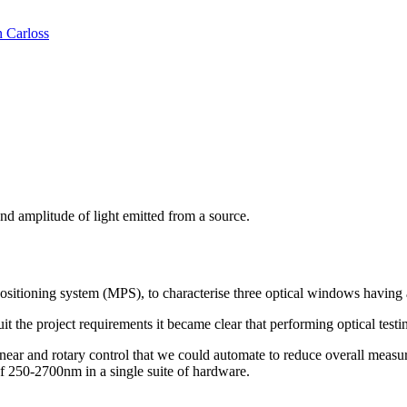
n Carloss
nd amplitude of light emitted from a source.
sitioning system (MPS), to characterise three optical windows having
 the project requirements it became clear that performing optical test
ar and rotary control that we could automate to reduce overall measure
of 250-2700nm in a single suite of hardware.