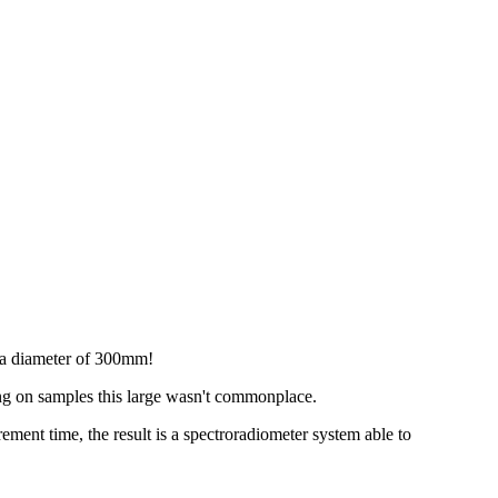
 a diameter of 300mm!
ing on samples this large wasn't commonplace.
ment time, the result is a spectroradiometer system able to