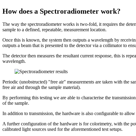
How does a Spectroradiometer work?
The way the spectroradiometer works is two-fold, it requires the deter
sample to a defined, repeatable, measurement location.
Once this is known, the system then outputs a wavelength by receiving
outputs a beam that is presented to the detector via a collimator to en
The detector then measures the resultant current response, this is rep
wavelength.
Periodic (unobstructed) "free air" measurements are taken with the sam
free air and through the sample material).
By performing this testing we are able to characterise the transmissio
of the sample.
In addition to transmission, the hardware is also configurable to allow
A further configuration of the hardware is for colorimetry, with the po
calibrated light sources used for the aforementioned test setups.