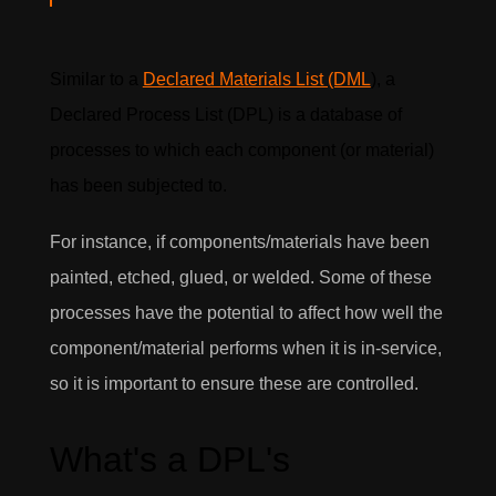
Similar to a
Declared Materials List (DML
), a
Declared Process List (DPL) is a database of
processes to which each component (or material)
has been subjected to.
For instance, if components/materials have been
painted, etched, glued, or welded. Some of these
processes have the potential to affect how well the
component/material performs when it is in-service,
so it is important to ensure these are controlled.
What's a DPL's