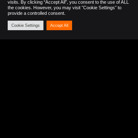
visits. By clicking “Accept All”, you consent to the use of ALL
the cookies. However, you may visit "Cookie Settings" to
provide a controlled consent.
Get in touch
Cookie Settings
Accept All
If you have an upcoming project that requires
expert knowledge,
contact us
and discuss your
requirements with our team.