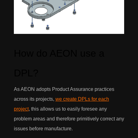
How do AEON use a
DPL?
As AEON adopts Product Assurance practices
across its projects,
we create DPLs for each
project
, this allows us to easily foresee any
problem areas and therefore primitively correct any
issues before manufacture.