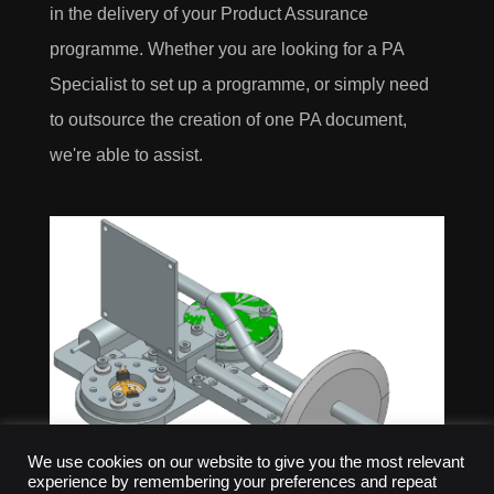
in the delivery of your Product Assurance
programme. Whether you are looking for a PA
Specialist to set up a programme, or simply need
to outsource the creation of one PA document,
we're able to assist.
We use cookies on our website to give you the most relevant
experience by remembering your preferences and repeat