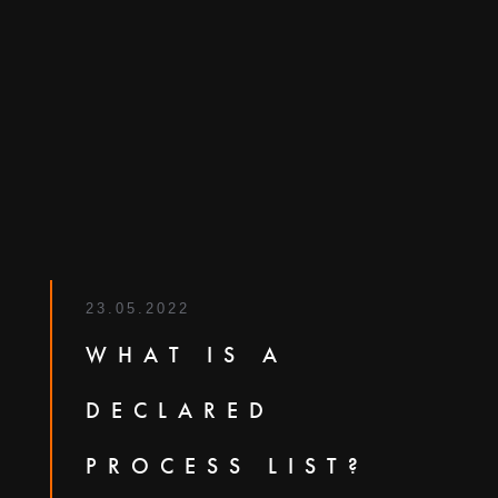
23.05.2022
WHAT IS A
DECLARED
PROCESS LIST?