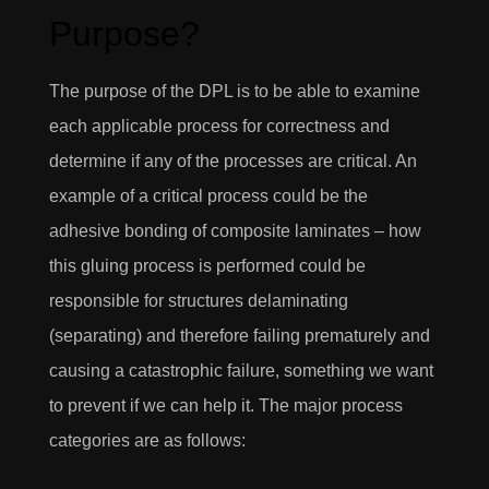
Purpose?
The purpose of the DPL is to be able to examine
each applicable process for correctness and
determine if any of the processes are critical. An
example of a critical process could be the
adhesive bonding of composite laminates – how
this gluing process is performed could be
responsible for structures delaminating
(separating) and therefore failing prematurely and
causing a catastrophic failure, something we want
to prevent if we can help it. The major process
categories are as follows: