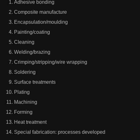
Adhesive bonding
Composite manufacture
Encapsulation/moulding
Painting/coating
Cleaning
Welding/brazing
Crimping/stripping/wire wrapping
Soldering
Surface treatments
Plating
Machining
Forming
Heat treatment
Special fabrication: processes developed