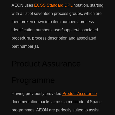
AEON uses
ECSS Standard DPL
notation, starting
with a list of seventeen process groups, which are
then broken down into item numbers, process
identification numbers, user/supplier/associated
procedure, process description and associated
part number(s).
Product Assurance
Programme
Having previously provided
Product Assurance
documentation packs across a multitude of Space
programmes, AEON are perfectly suited to assist