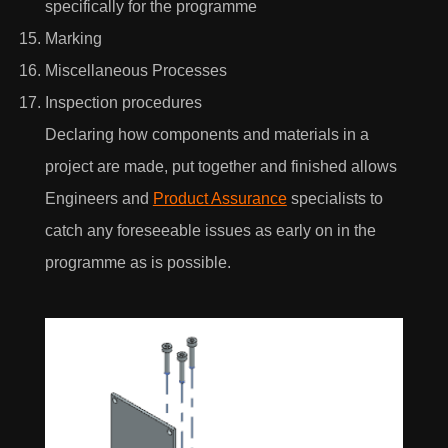
specifically for the programme
Marking
Miscellaneous Processes
I would love to hear what's new with AEON
Inspection procedures
Engineering & also agree to their privacy policy
Declaring how components and materials in a
View our privacy policy
project are made, put together and finished allows
Engineers and
Product Assurance
specialists to
catch any foreseeable issues as early on in the
programme as is possible.