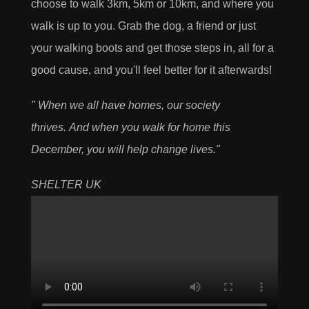
choose to walk 3km, 5km or 10km, and where you
walk is up to you. Grab the dog, a friend or just
your walking boots and get those steps in, all for a
good cause, and you'll feel better for it afterwards!
"
When we all have homes, our society
thrives.
And when you walk for home this
December, you will help change lives."
SHELTER UK