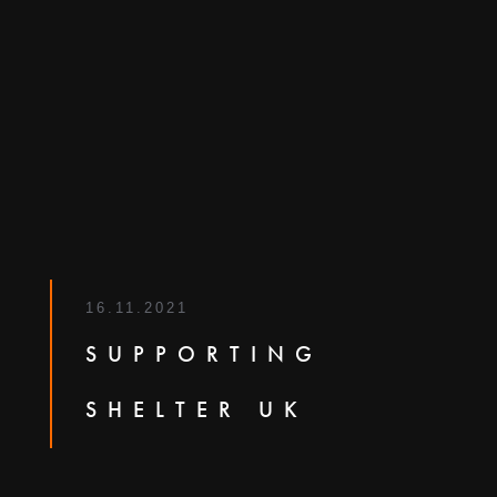
16.11.2021
SUPPORTING
SHELTER UK