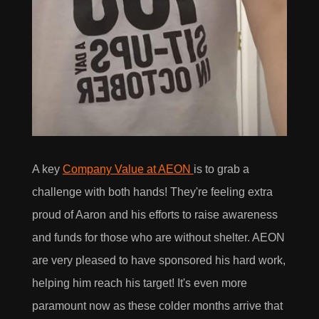
A key
Company Value at AEON
is to grab a
challenge with both hands! They're feeling extra
proud of Aaron and his efforts to raise awareness
and funds for those who are without shelter. AEON
are very pleased to have sponsored his hard work,
helping him reach his target! It's even more
paramount now as these colder months arrive that