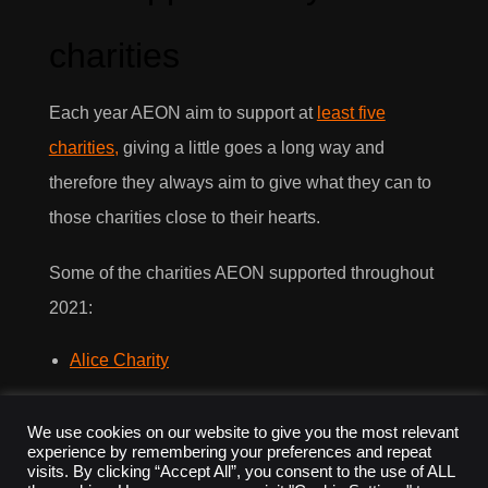
charities
Each year AEON aim to support at
least five
charities,
giving a little goes a long way and
therefore they always aim to give what they can to
those charities close to their hearts.
Some of the charities AEON supported throughout
2021:
Alice Charity
Comic Relief
We use cookies on our website to give you the most relevant
experience by remembering your preferences and repeat
Chester Zoo
visits. By clicking “Accept All”, you consent to the use of ALL