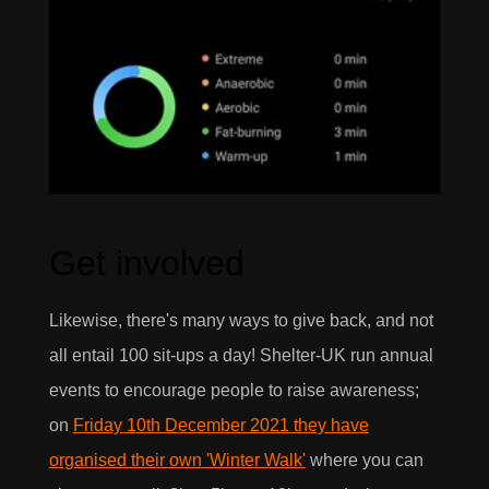
Get involved
Likewise, there's many ways to give back, and not
all entail 100 sit-ups a day! Shelter-UK run annual
events to encourage people to raise awareness;
on
Friday 10th December 2021 they have
organised their own 'Winter Walk'
where you can