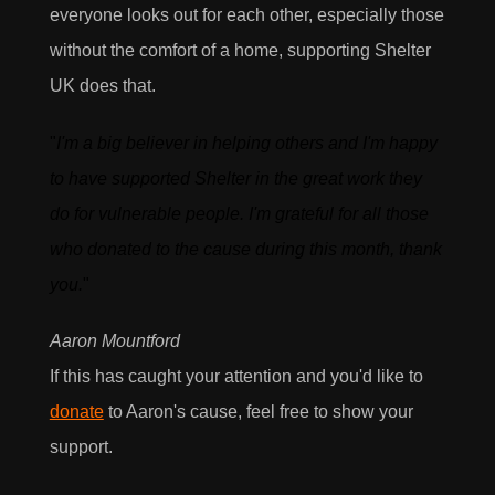
everyone looks out for each other, especially those
without the comfort of a home, supporting Shelter
UK does that.
I would love to hear what's new with AEON
Engineering & also agree to their privacy policy
"
I'm a big believer in helping others and I'm happy
View our privacy policy
to have supported Shelter in the great work they
do for vulnerable people. I'm grateful for all those
who donated to the cause during this month, thank
you.
"
Aaron Mountford
If this has caught your attention and you'd like to
donate
to Aaron's cause, feel free to show your
support.