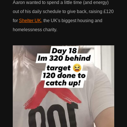
Aaron wanted to spend a little time (and energy)
out of his daily schedule to give back, raising £120
for
Shelter UK,
the UK's biggest housing and
homelessness charity.