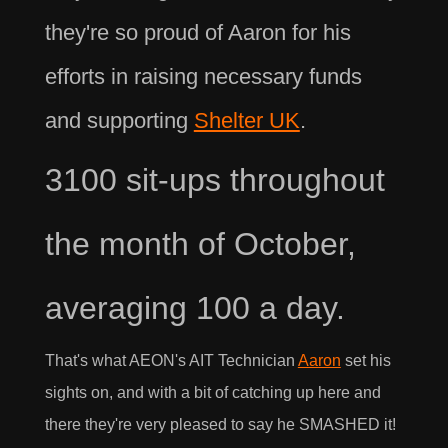
they're so proud of Aaron for his
efforts in raising necessary funds
and supporting
Shelter UK
.
3100 sit-ups throughout
the month of October,
averaging 100 a day.
That's what AEON's AIT Technician
Aaron
set his
sights on, and with a bit of catching up here and
there they're very pleased to say he SMASHED it!