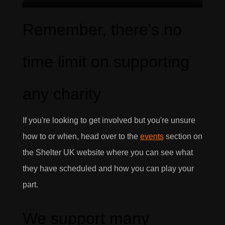
Remember, there's no
time limit on supporting
any charity
If you're looking to get involved but you're unsure
how to or when, head over to the
events
section on
the Shelter UK website where you can see what
they have scheduled and how you can play your
part.
We support many