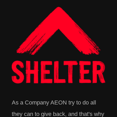
As a Company AEON try to do all
they can to give back, and that's why