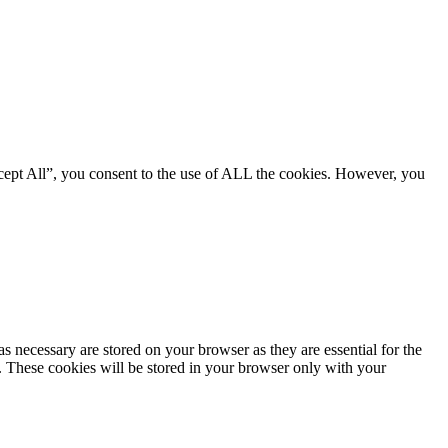
cept All”, you consent to the use of ALL the cookies. However, you
s necessary are stored on your browser as they are essential for the
e. These cookies will be stored in your browser only with your