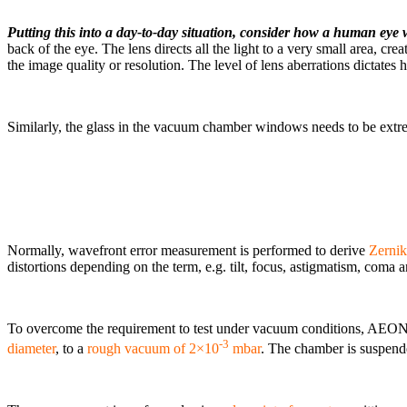
Putting this into a day-to-day situation, consider how a human eye
back of the eye. The lens directs all the light to a very small area, cre
the image quality or resolution. The level of lens aberrations dictates
Similarly, the glass in the vacuum chamber windows needs to be extreme
Normally, wavefront error measurement is performed to derive
Zernik
distortions depending on the term, e.g. tilt, focus, astigmatism, coma a
To overcome the requirement to test under vacuum conditions, AEON 
-3
diameter
, to a
rough vacuum of 2×10
mbar
. The chamber is suspende