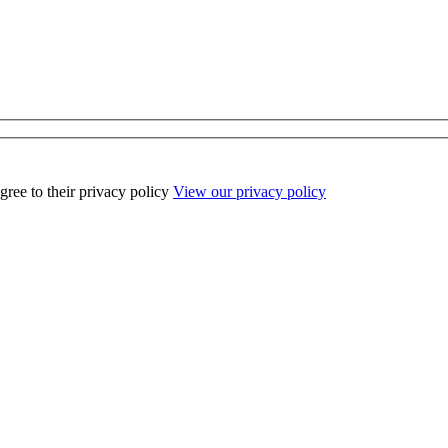
ee to their privacy policy
View our privacy policy