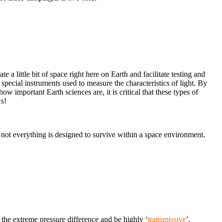
e a little bit of space right here on Earth and facilitate testing and
e special instruments used to measure the characteristics of light. By
how important Earth sciences are, it is critical that these types of
s!
, not everything is designed to survive within a space environment.
the extreme pressure difference and be highly ‘
transmissive
’,