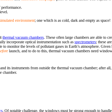
of performance.
level.
simulated environment
; one which is as cold, dark and empty as space!
lt
thermal vacuum chambers
. These often large chambers are able to creat
lly incorporate optical instrumentation such as
spectrometers
; these ar
ible to monitor the levels of pollutant gases in Earth’s atmosphere. Given 
efore
launch, and to do to this, thermal vacuum chambers need window
e and its instruments from outside the thermal vacuum chamber; after all
he chamber.
ws
. Of notable challenge, the windows must be strong enough to handle 