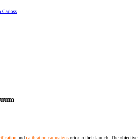
n Carloss
cuum
ification
and
calibration campaigns
prior to their launch. The objective