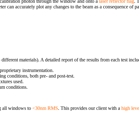
 calibration photon through the window and onto a
laser reflector flag
. 
ometer can accurately plot any changes to the beam as a consequence of 
fferent materials). A detailed report of the results from each test incl
roprietary instrumentation.
ng conditions, both pre- and post-test.
ixtures used.
um conditions.
ng all windows to
<30nm RMS
. This provides our client with a
high leve