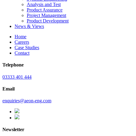
Analysis and Test
Product Assurance
Project Management
Product Development
News & Views
Home
Careers
Case Studies
Contact
Telephone
03333 401 444
Email
enquiries@aeon-eng.com
Newsletter