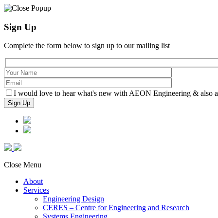
Sign Up
Complete the form below to sign up to our mailing list
I would love to hear what's new with AEON Engineering & also agr
Close Menu
About
Services
Engineering Design
CERES – Centre for Engineering and Research
Systems Engineering