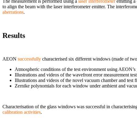
The measurement is performed using a
laser interferometer
emitting a
to align the beam with the laser interferometer emitter. The interfer
aberrations
.
Results
AEON
successfully
characterised six different windows (made of two di
Atmospheric conditions of the test environment using AEON’s p
Illustrations and videos of the wavefront error measurement testi
Illustrations and videos of the novel vacuum chamber and test f
Zernike polynomials for each window under ambient and vacu
Characterisation of the glass windows was successful in characterisi
calibration activities
.