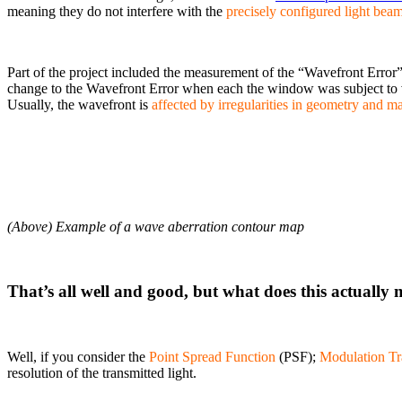
meaning they do not interfere with the
precisely configured light bea
Part of the project included the measurement of the “Wavefront Error
change to the Wavefront Error when each the window was subject to 
Usually, the wavefront is
affected by irregularities in geometry and ma
(Above) Example of a wave aberration contour map
That’s all well and good, but what does this actually
Well, if you consider the
Point Spread Function
(PSF);
Modulation Tr
resolution of the transmitted light.