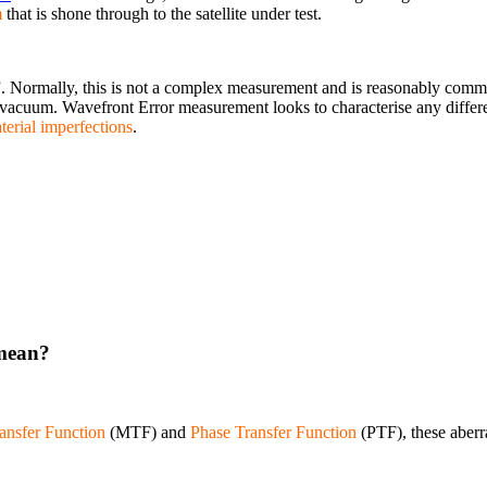
m
that is shone through to the satellite under test.
”. Normally, this is not a complex measurement and is reasonably commo
vacuum. Wavefront Error measurement looks to characterise any diffe
terial imperfections
.
 mean?
ansfer Function
(MTF) and
Phase Transfer Function
(PTF), these aberr