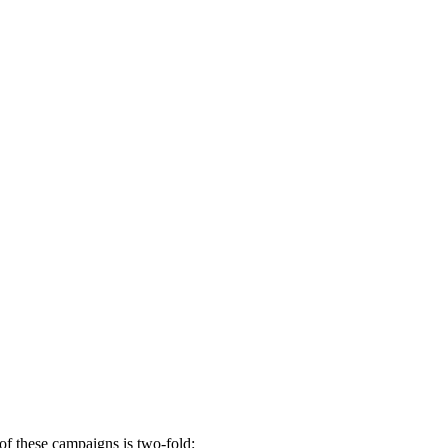
 of these campaigns is two-fold: