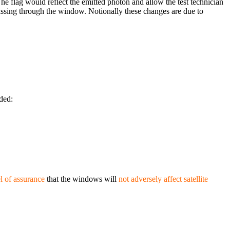
The flag would reflect the emitted photon and allow the test technician
passing through the window. Notionally these changes are due to
uded:
l of assurance
that the windows will
not adversely affect satellite