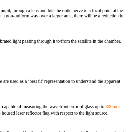
 pupil, through a lens and hits the optic nerve in a focal point at the
 in a non-uniform way over a larger area, there will be a reduction in
ted light passing through it to/from the satellite in the chamber.
e are used as a ‘best fit’ representation to understand the apparent
capable of measuring the wavefront error of glass up to
300mm
 housed laser reflector flag with respect to the light source.