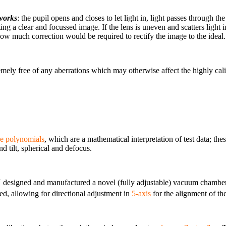
 works
: the pupil opens and closes to let light in, light passes through the
ating a clear and focussed image. If the lens is uneven and scatters light
 how much correction would be required to rectify the image to the ideal.
ly free of any aberrations which may otherwise affect the highly calibra
e polynomials
, which are a mathematical interpretation of test data; thes
nd tilt, spherical and defocus.
designed and manufactured a novel (fully adjustable) vacuum chamber 
d, allowing for directional adjustment in
5-axis
for the alignment of the