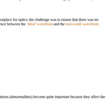
nplace for optics; the challenge was to ensure that there was no
rence between the
‘ideal’ wavefront
and the
real-world wavefront
.
ations (abnormalities) become quite important because they affect the