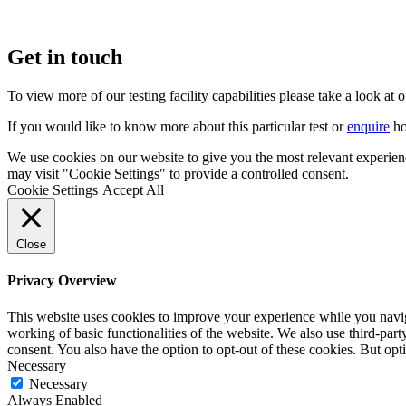
Get in touch
To view more of our testing facility capabilities please take a look at 
If you would like to know more about this particular test or
enquire
ho
We use cookies on our website to give you the most relevant experien
may visit "Cookie Settings" to provide a controlled consent.
Cookie Settings
Accept All
Close
Privacy Overview
This website uses cookies to improve your experience while you navigat
working of basic functionalities of the website. We also use third-pa
consent. You also have the option to opt-out of these cookies. But op
Necessary
Necessary
Always Enabled