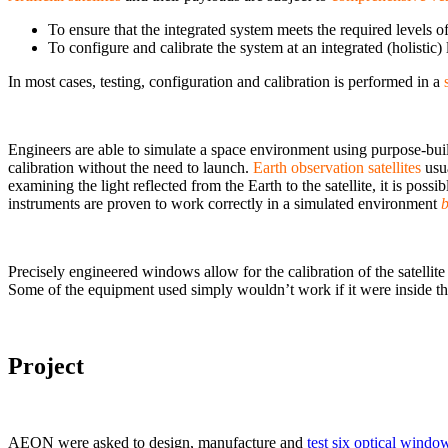
To ensure that the integrated system meets the required levels 
To configure and calibrate the system at an integrated (holistic) 
In most cases, testing, configuration and calibration is performed in a
Engineers are able to simulate a space environment using purpose-bui
calibration without the need to launch.
Earth observation satellites
usua
examining the light reflected from the Earth to the satellite, it is poss
instruments are proven to work correctly in a simulated environment
b
Precisely engineered windows allow for the calibration of the satellit
Some of the equipment used simply wouldn’t work if it were inside t
Project
AEON were asked to design, manufacture and
test six optical windo