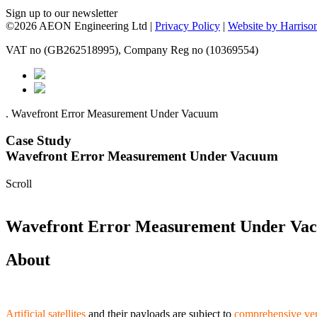
Sign up to our newsletter
©2026 AEON Engineering Ltd |
Privacy Policy
|
Website by Harriso
VAT no (GB262518995), Company Reg no (10369554)
.
Wavefront Error Measurement Under Vacuum
Case Study
Wavefront Error Measurement Under Vacuum
Scroll
Wavefront Error Measurement Under Va
About
Artificial satellites
and their payloads are subject to
comprehensive ver