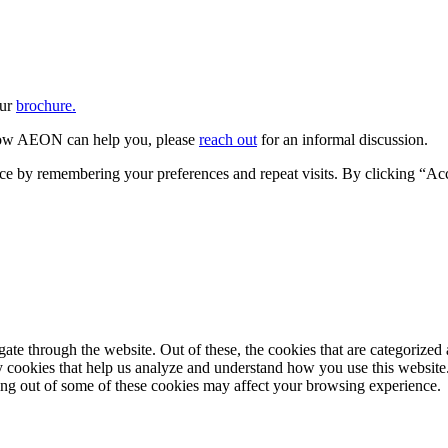
our
brochure.
w AEON can help you, please
reach out
for an informal discussion.
ce by remembering your preferences and repeat visits. By clicking “Ac
e through the website. Out of these, the cookies that are categorized a
rty cookies that help us analyze and understand how you use this websit
ting out of some of these cookies may affect your browsing experience.