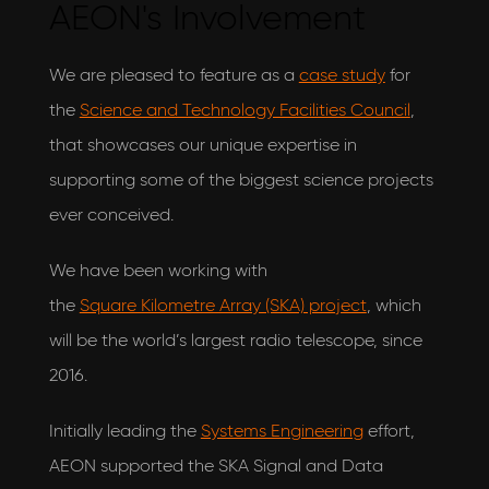
AEON's Involvement
We are pleased to feature as a
case study
for
the
Science and Technology Facilities Council
,
that showcases our unique expertise in
supporting some of the biggest science projects
ever conceived.
We have been working with
the
Square Kilometre Array (SKA) project
, which
will be the world’s largest radio telescope, since
I would love to hear what's new with
AEON Engineering & also agree to their privacy
2016.
policy
View our privacy policy
Initially leading the
Systems Engineering
effort,
AEON supported the SKA Signal and Data