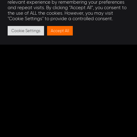
relevant experience by remembering your preferences
and repeat visits. By clicking “Accept All”, you consent to
the success of complex projects.
the use of ALL the cookies. However, you may visit
"Cookie Settings" to provide a controlled consent.
Get in touch
Cookie Settings
Accept All
If you have a project in mind that AEON can help
with, our engineers would be delighted to discuss
this with you.
Get in touch today
!