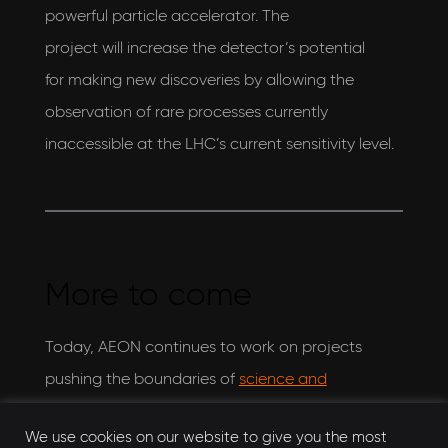
powerful particle accelerator. The
project will increase the detector’s potential
for making new discoveries by allowing the
observation of rare processes currently
inaccessible at the LHC’s current sensitivity level.
More to come
Today, AEON continues to work on projects
pushing the boundaries of
science and
engineering
. Collaborating with STFC on
new
We use cookies on our website to give you the most
and exciting projects
, AEON continues to assure