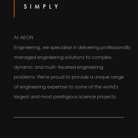
SIMPLY
At AEON
Engineering, we specialise in delivering professionally
managed engineering solutions to complex,
dynamic and multi-faceted engineering
problems. We’re proud to provide a unique range
of engineering expertise to some of the world’s
largest and most prestigious science projects.