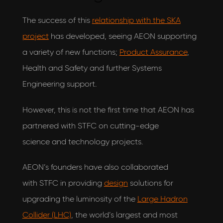
The success of this
relationship with the SKA
project
has developed, seeing AEON supporting
a variety of new functions;
Product Assurance
,
Health and Safety and further Systems
Engineering support.
However, this is not the first time that AEON has
partnered with STFC on cutting-edge
science and technology projects.
AEON’s founders have also collaborated
with STFC in providing
design
solutions for
upgrading the luminosity of the
Large Hadron
Collider (LHC)
, the world’s largest and most